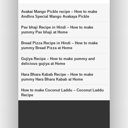
Avakai Mango Pickle recipe – How to make
Andhra Special Mango Avakaya Pickle
Pav bhaji Recipe in Hindi – How to make
yummy Pav bhaji at Home
Bread Pizza Recipe in Hindi – How to make
yummy Bread Pizza at Home
Gujiya Recipe – How to make yummy and
delicious gujiya at Home
Hara Bhara Kabab Recipe – How to make
yummy Hara Bhara Kabab at Home
How to make Coconut Laddu – Coconut Laddu
Recipe