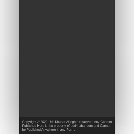
Copyright © 2022 Udti Khabar.All rights reserved. Any Content
Published Here is the property of udtikhabar.com and Cannot
be Published Anywhere in any Form.