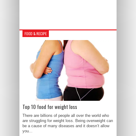
FOOD & RECIPE
Top 10 food for weight loss
There are billions of people all over the world who
are struggling for weight loss. Being overweight can
be a cause of many diseases and it doesn’t allow
you...