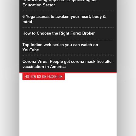
Education Sector
6 Yoga asanas to awaken your heart, body &
mind
How to Choose the Right Forex Broker
Top Indian web series you can watch on
YouTube
Corona Virus: People get corona mask free after
vaccination in America
FOLLOW US ON FACEBOOK