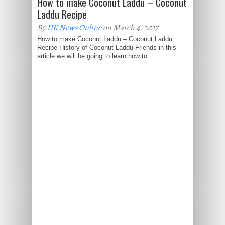
How to make Coconut Laddu – Coconut
Laddu Recipe
By
UK News Online
on March 4, 2017
How to make Coconut Laddu – Coconut Laddu
Recipe History of Coconut Laddu Friends in this
article we will be going to learn how to...