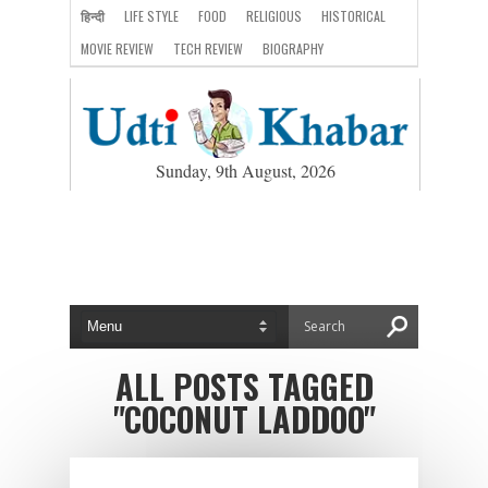
हिन्दी
LIFE STYLE
FOOD
RELIGIOUS
HISTORICAL
MOVIE REVIEW
TECH REVIEW
BIOGRAPHY
Sunday, 9th August, 2026
ALL POSTS TAGGED
"COCONUT LADDOO"