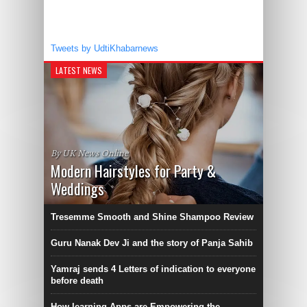
Tweets by UdtiKhabarnews
LATEST NEWS
By UK News Online
Modern Hairstyles for Party &
Weddings
Tresemme Smooth and Shine Shampoo Review
Guru Nanak Dev Ji and the story of Panja Sahib
Yamraj sends 4 Letters of indication to everyone
before death
How learning Apps are Empowering the