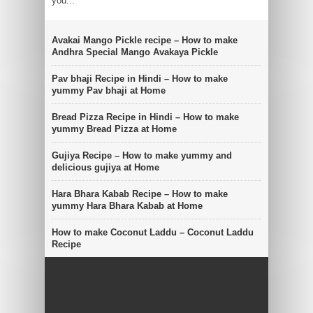
you...
Avakai Mango Pickle recipe – How to make
Andhra Special Mango Avakaya Pickle
Pav bhaji Recipe in Hindi – How to make
yummy Pav bhaji at Home
Bread Pizza Recipe in Hindi – How to make
yummy Bread Pizza at Home
Gujiya Recipe – How to make yummy and
delicious gujiya at Home
Hara Bhara Kabab Recipe – How to make
yummy Hara Bhara Kabab at Home
How to make Coconut Laddu – Coconut Laddu
Recipe