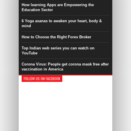
How learning Apps are Empowering the
Education Sector
6 Yoga asanas to awaken your heart, body &
mind
How to Choose the Right Forex Broker
Top Indian web series you can watch on
YouTube
Corona Virus: People get corona mask free after
vaccination in America
FOLLOW US ON FACEBOOK