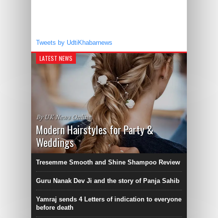
Tweets by UdtiKhabarnews
LATEST NEWS
By UK News Online
Modern Hairstyles for Party &
Weddings
Tresemme Smooth and Shine Shampoo Review
Guru Nanak Dev Ji and the story of Panja Sahib
Yamraj sends 4 Letters of indication to everyone
before death