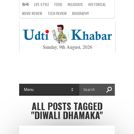
हिन्दी
LIFE STYLE
FOOD
RELIGIOUS
HISTORICAL
MOVIE REVIEW
TECH REVIEW
BIOGRAPHY
Sunday, 9th August, 2026
ALL POSTS TAGGED
"DIWALI DHAMAKA"