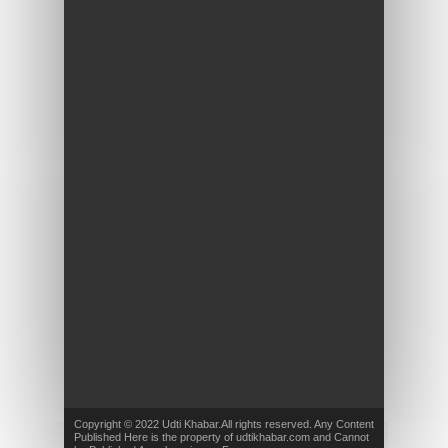
Copyright © 2022 Udti Khabar.All rights reserved. Any Content
Published Here is the property of udtikhabar.com and Cannot