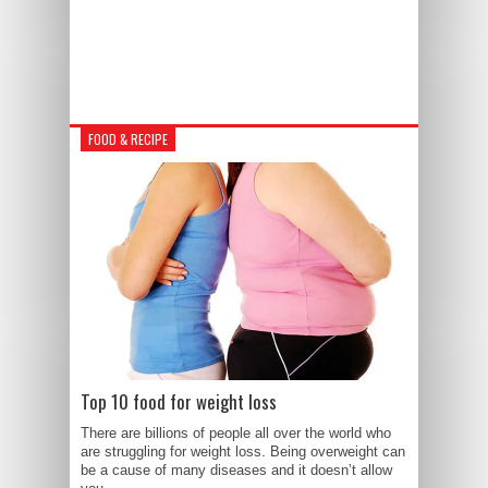
FOOD & RECIPE
Top 10 food for weight loss
There are billions of people all over the world who
are struggling for weight loss. Being overweight can
be a cause of many diseases and it doesn’t allow