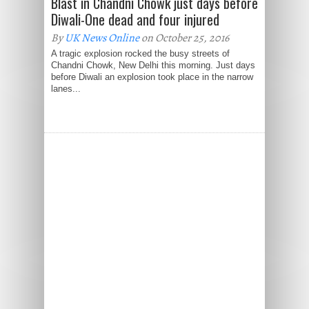
Blast in Chandni Chowk just days before
Diwali-One dead and four injured
By
UK News Online
on October 25, 2016
A tragic explosion rocked the busy streets of
Chandni Chowk, New Delhi this morning. Just days
before Diwali an explosion took place in the narrow
lanes...