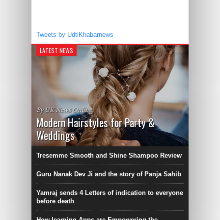
Tweets by UdtiKhabarnews
LATEST NEWS
By UK News Online
Modern Hairstyles for Party &
Weddings
Tresemme Smooth and Shine Shampoo Review
Guru Nanak Dev Ji and the story of Panja Sahib
Yamraj sends 4 Letters of indication to everyone
before death
How learning Apps are Empowering the