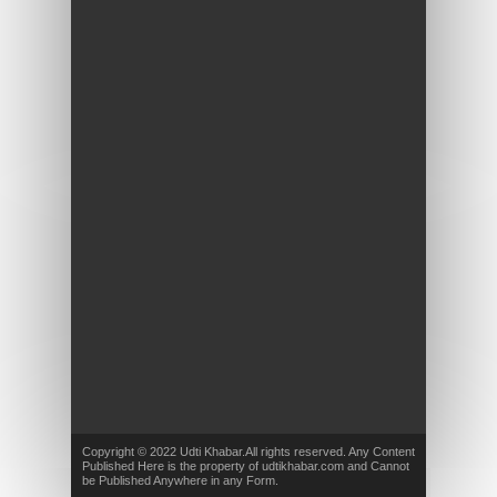
Copyright © 2022 Udti Khabar.All rights reserved. Any Content
Published Here is the property of udtikhabar.com and Cannot
be Published Anywhere in any Form.