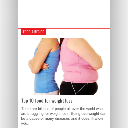
FOOD & RECIPE
Top 10 food for weight loss
There are billions of people all over the world who
are struggling for weight loss. Being overweight can
be a cause of many diseases and it doesn’t allow
you...