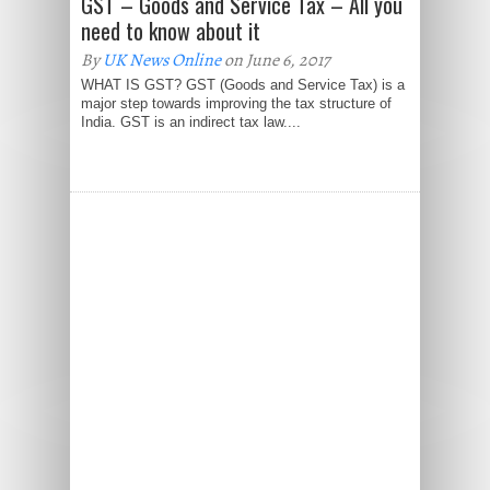
GST – Goods and Service Tax – All you
need to know about it
By
UK News Online
on June 6, 2017
WHAT IS GST? GST (Goods and Service Tax) is a
major step towards improving the tax structure of
India. GST is an indirect tax law....