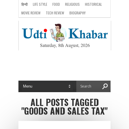
हिन्दी
LIFE STYLE
FOOD
RELIGIOUS
HISTORICAL
MOVIE REVIEW
TECH REVIEW
BIOGRAPHY
Saturday, 8th August, 2026
ALL POSTS TAGGED
"GOODS AND SALES TAX"