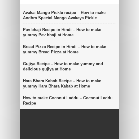
Avakai Mango Pickle recipe – How to make
Andhra Special Mango Avakaya Pickle
Pav bhaji Recipe in Hindi – How to make
yummy Pav bhaji at Home
Bread Pizza Recipe in Hindi – How to make
yummy Bread Pizza at Home
Gujiya Recipe – How to make yummy and
delicious gujiya at Home
Hara Bhara Kabab Recipe – How to make
yummy Hara Bhara Kabab at Home
How to make Coconut Laddu – Coconut Laddu
Recipe