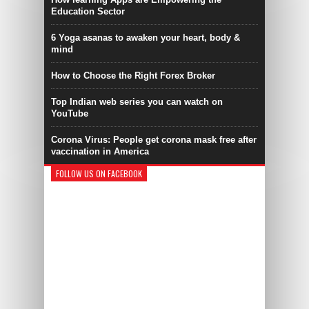
Education Sector
6 Yoga asanas to awaken your heart, body &
mind
How to Choose the Right Forex Broker
Top Indian web series you can watch on
YouTube
Corona Virus: People get corona mask free after
vaccination in America
FOLLOW US ON FACEBOOK