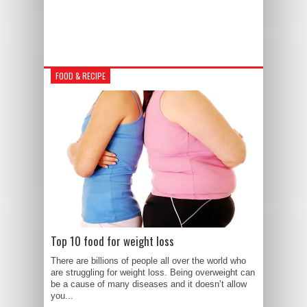
FOOD & RECIPE
Top 10 food for weight loss
There are billions of people all over the world who
are struggling for weight loss. Being overweight can
be a cause of many diseases and it doesn’t allow
you...