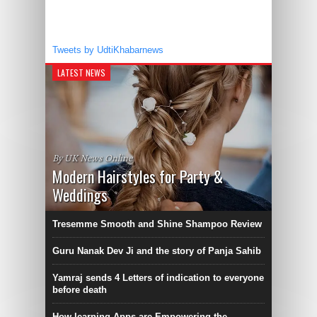
Tweets by UdtiKhabarnews
LATEST NEWS
By UK News Online
Modern Hairstyles for Party &
Weddings
Tresemme Smooth and Shine Shampoo Review
Guru Nanak Dev Ji and the story of Panja Sahib
Yamraj sends 4 Letters of indication to everyone
before death
How learning Apps are Empowering the