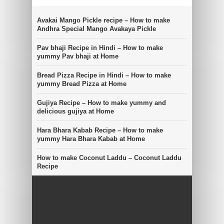
Avakai Mango Pickle recipe – How to make
Andhra Special Mango Avakaya Pickle
Pav bhaji Recipe in Hindi – How to make
yummy Pav bhaji at Home
Bread Pizza Recipe in Hindi – How to make
yummy Bread Pizza at Home
Gujiya Recipe – How to make yummy and
delicious gujiya at Home
Hara Bhara Kabab Recipe – How to make
yummy Hara Bhara Kabab at Home
How to make Coconut Laddu – Coconut Laddu
Recipe