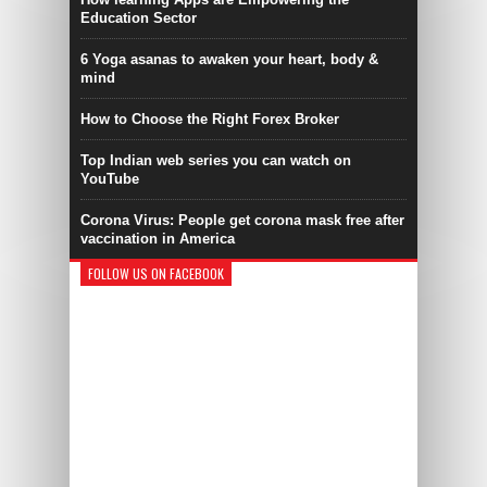
Education Sector
6 Yoga asanas to awaken your heart, body &
mind
How to Choose the Right Forex Broker
Top Indian web series you can watch on
YouTube
Corona Virus: People get corona mask free after
vaccination in America
FOLLOW US ON FACEBOOK