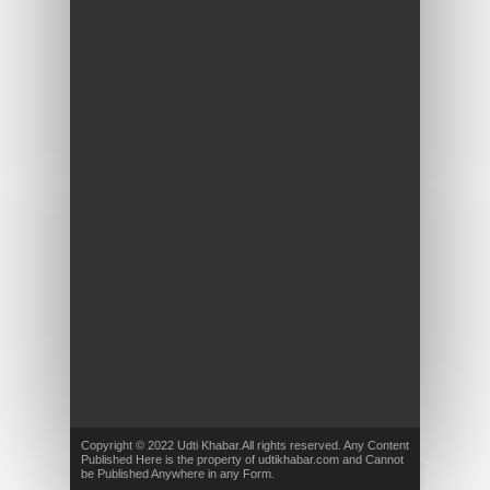
Copyright © 2022 Udti Khabar.All rights reserved. Any Content
Published Here is the property of udtikhabar.com and Cannot
be Published Anywhere in any Form.