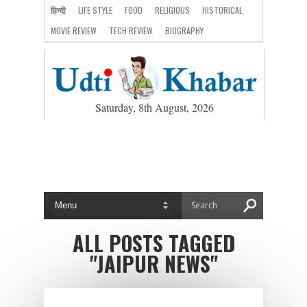
हिन्दी
LIFE STYLE
FOOD
RELIGIOUS
HISTORICAL
MOVIE REVIEW
TECH REVIEW
BIOGRAPHY
Saturday, 8th August, 2026
ALL POSTS TAGGED
"JAIPUR NEWS"