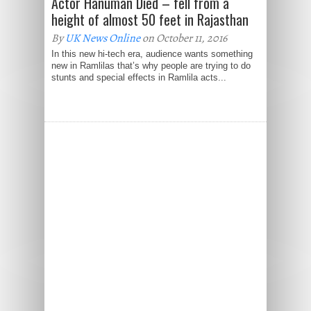
Actor Hanuman Died – fell from a
height of almost 50 feet in Rajasthan
By
UK News Online
on October 11, 2016
In this new hi-tech era, audience wants something
new in Ramlilas that’s why people are trying to do
stunts and special effects in Ramlila acts...