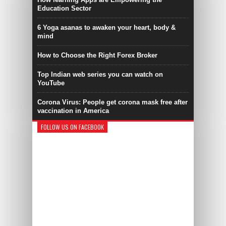
Education Sector
6 Yoga asanas to awaken your heart, body &
mind
How to Choose the Right Forex Broker
Top Indian web series you can watch on
YouTube
Corona Virus: People get corona mask free after
vaccination in America
FOLLOW US ON FACEBOOK