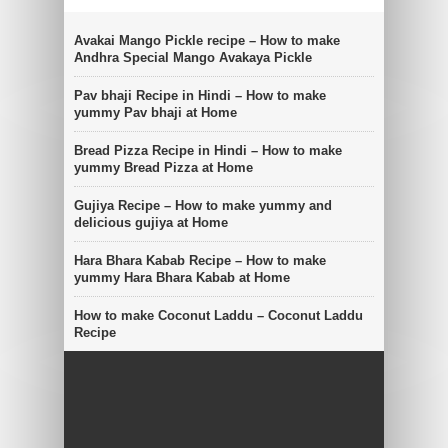
Avakai Mango Pickle recipe – How to make
Andhra Special Mango Avakaya Pickle
Pav bhaji Recipe in Hindi – How to make
yummy Pav bhaji at Home
Bread Pizza Recipe in Hindi – How to make
yummy Bread Pizza at Home
Gujiya Recipe – How to make yummy and
delicious gujiya at Home
Hara Bhara Kabab Recipe – How to make
yummy Hara Bhara Kabab at Home
How to make Coconut Laddu – Coconut Laddu
Recipe