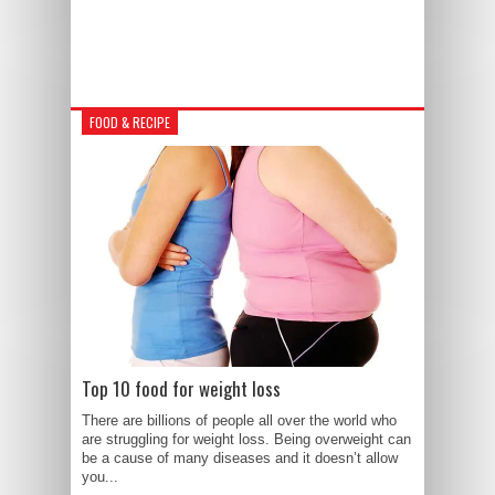
FOOD & RECIPE
Top 10 food for weight loss
There are billions of people all over the world who
are struggling for weight loss. Being overweight can
be a cause of many diseases and it doesn’t allow
you...