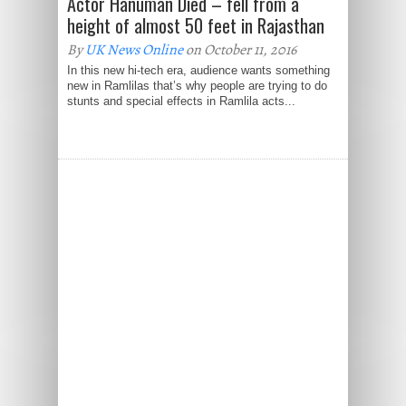
Actor Hanuman Died – fell from a
height of almost 50 feet in Rajasthan
By
UK News Online
on October 11, 2016
In this new hi-tech era, audience wants something
new in Ramlilas that’s why people are trying to do
stunts and special effects in Ramlila acts...