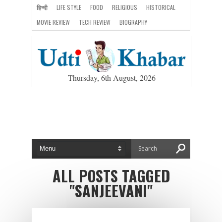
हिन्दी
LIFE STYLE
FOOD
RELIGIOUS
HISTORICAL
MOVIE REVIEW
TECH REVIEW
BIOGRAPHY
Thursday, 6th August, 2026
ALL POSTS TAGGED
"SANJEEVANI"