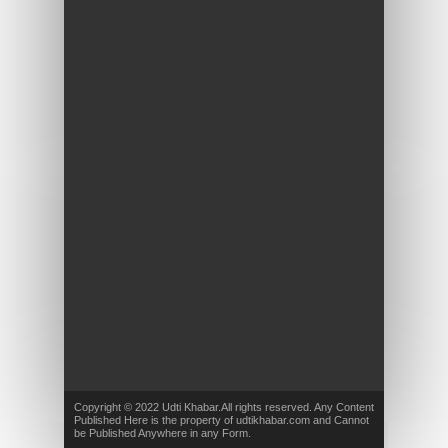
Copyright © 2022 Udti Khabar.All rights reserved. Any Content
Published Here is the property of udtikhabar.com and Cannot
be Published Anywhere in any Form.