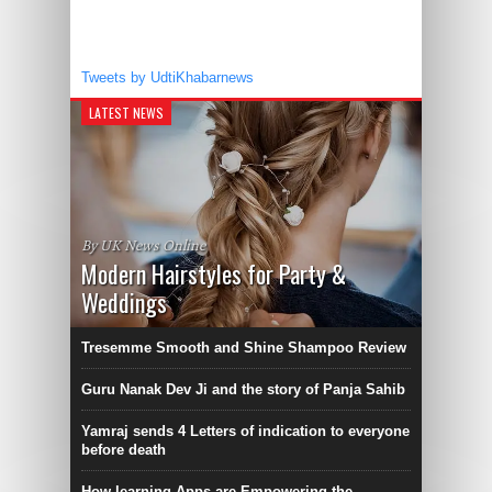
Tweets by UdtiKhabarnews
LATEST NEWS
By UK News Online
Modern Hairstyles for Party &
Weddings
Tresemme Smooth and Shine Shampoo Review
Guru Nanak Dev Ji and the story of Panja Sahib
Yamraj sends 4 Letters of indication to everyone
before death
How learning Apps are Empowering the