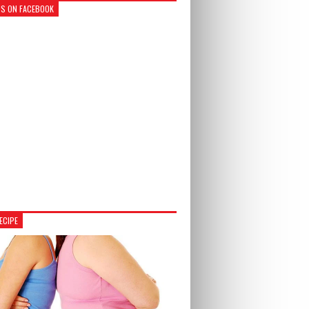
US ON FACEBOOK
ECIPE