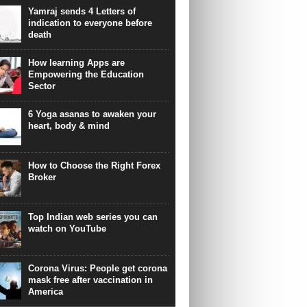
Yamraj sends 4 Letters of
indication to everyone before
death
How learning Apps are
Empowering the Education
Sector
6 Yoga asanas to awaken your
heart, body & mind
How to Choose the Right Forex
Broker
Top Indian web series you can
watch on YouTube
Corona Virus: People get corona
mask free after vaccination in
America