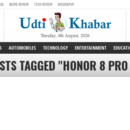
CAL
MOVIE REVIEW
TECH REVIEW
BIOGRAPHY
Tuesday, 4th August, 2026
S
AUTOMOBILES
TECHNOLOGY
ENTERTAINMENT
EDUCAT
STS TAGGED "HONOR 8 PRO