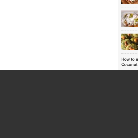
How to 
Coconut