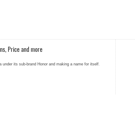
ons, Price and more
ia under its sub-brand Honor and making a name for itself.