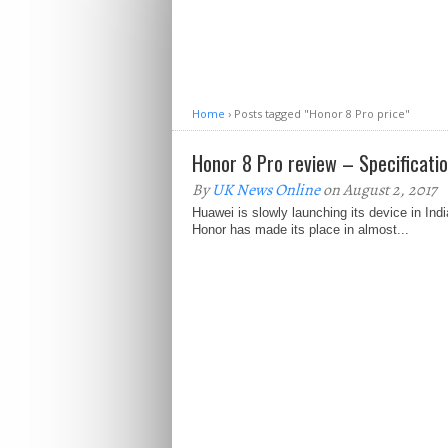
Home
›
Posts tagged "Honor 8 Pro price"
Honor 8 Pro review – Specificati
By
UK News Online
on August 2, 2017
Huawei is slowly launching its device in Ind
Honor has made its place in almost...