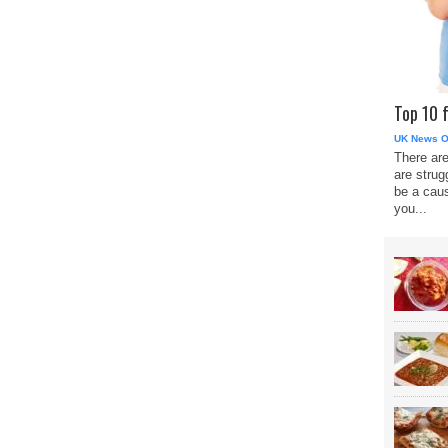
Top 10 
UK News O
There are
are strug
be a caus
you...