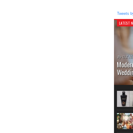
Tweets b
LATEST 
By UK Ne
Modern
Weddi
Once upon
Hairstyle
the vinta
embrace t