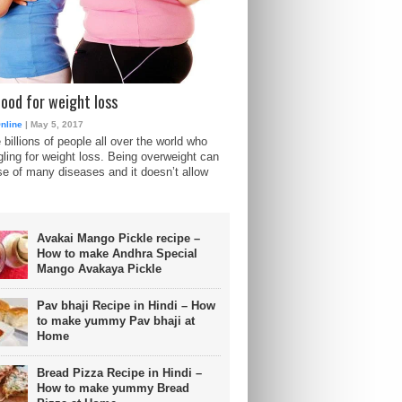
food for weight loss
nline
| May 5, 2017
 billions of people all over the world who
gling for weight loss. Being overweight can
e of many diseases and it doesn’t allow
Avakai Mango Pickle recipe –
How to make Andhra Special
Mango Avakaya Pickle
Pav bhaji Recipe in Hindi – How
to make yummy Pav bhaji at
Home
Bread Pizza Recipe in Hindi –
How to make yummy Bread