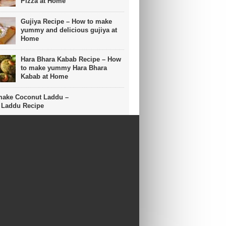
Pizza at Home
Gujiya Recipe – How to make
yummy and delicious gujiya at
Home
Hara Bhara Kabab Recipe – How
to make yummy Hara Bhara
Kabab at Home
make Coconut Laddu –
 Laddu Recipe