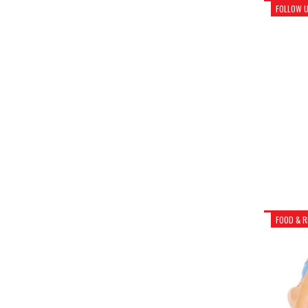
FOLLOW 
FOOD & R