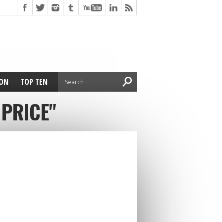
ION
TOP TEN
 PRICE"