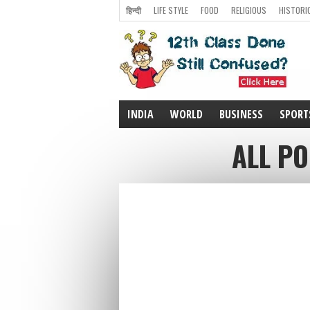
हिन्दी
LIFE STYLE
FOOD
RELIGIOUS
HISTORI
INDIA
WORLD
BUSINESS
SPORT
ALL PO