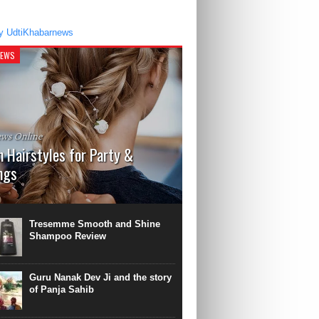
y UdtiKhabarnews
NEWS
ws Online
 Hairstyles for Party &
ngs
 a time, there was a fashion of bun
s with Gajra and roses. Take a break from
ge fashioned Hairstyle. It is time to
Tresemme Smooth and Shine
he...
Shampoo Review
Guru Nanak Dev Ji and the story
of Panja Sahib