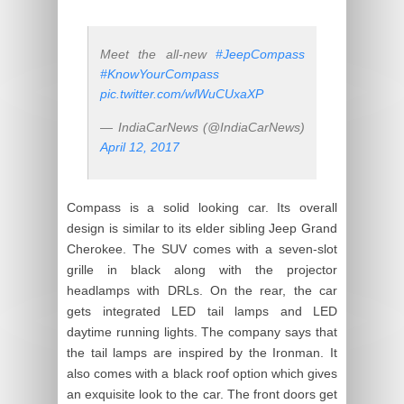
Meet the all-new
#JeepCompass
#KnowYourCompass
pic.twitter.com/wlWuCUxaXP
— IndiaCarNews (@IndiaCarNews)
April 12, 2017
Compass is a solid looking car. Its overall
design is similar to its elder sibling Jeep Grand
Cherokee. The SUV comes with a seven-slot
grille in black along with the projector
headlamps with DRLs. On the rear, the car
gets integrated LED tail lamps and LED
daytime running lights. The company says that
the tail lamps are inspired by the Ironman. It
also comes with a black roof option which gives
an exquisite look to the car. The front doors get