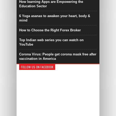
How learning Apps are Empowering the
Education Sector
6 Yoga asanas to awaken your heart, body &
mind
How to Choose the Right Forex Broker
Top Indian web series you can watch on
YouTube
Corona Virus: People get corona mask free after
vaccination in America
FOLLOW US ON FACEBOOK