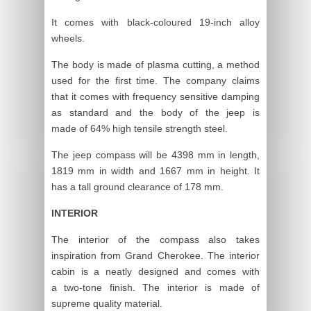
It comes with black-coloured 19-inch alloy
wheels.
The body is made of plasma cutting, a method
used for the first time. The company claims
that it comes with frequency sensitive damping
as standard and the body of the jeep is
made of 64% high tensile strength steel.
The jeep compass will be 4398 mm in length,
1819 mm in width and 1667 mm in height. It
has a tall ground clearance of 178 mm.
INTERIOR
The interior of the compass also takes
inspiration from Grand Cherokee. The interior
cabin is a neatly designed and comes with
a two-tone finish. The interior is made of
supreme quality material.