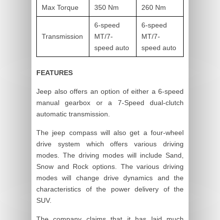
Max Torque
350 Nm
260 Nm
6-speed
6-speed
Transmission
MT/7-
MT/7-
speed auto
speed auto
FEATURES
Jeep also offers an option of either a 6-speed
manual gearbox or a 7-Speed dual-clutch
automatic transmission.
The jeep compass will also get a four-wheel
drive system which offers various driving
modes. The driving modes will include Sand,
Snow and Rock options. The various driving
modes will change drive dynamics and the
characteristics of the power delivery of the
SUV.
The company claims that it has laid much