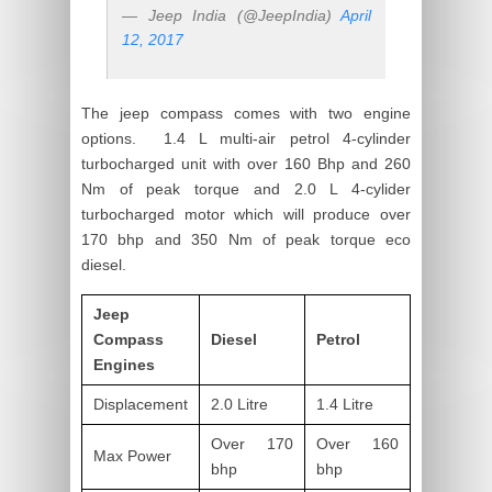
— Jeep India (@JeepIndia)
April
12, 2017
The jeep compass comes with two engine
options. 1.4 L multi-air petrol 4-cylinder
turbocharged unit with over 160 Bhp and 260
Nm of peak torque and 2.0 L 4-cylider
turbocharged motor which will produce over
170 bhp and 350 Nm of peak torque eco
diesel.
Jeep
Compass
Diesel
Petrol
Engines
Displacement
2.0 Litre
1.4 Litre
Over 170
Over 160
Max Power
bhp
bhp