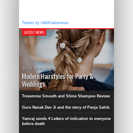
Tweets by UdtiKhabarnews
LATEST NEWS
By UK News Online
Modern Hairstyles for Party &
Weddings
Tresemme Smooth and Shine Shampoo Review
Guru Nanak Dev Ji and the story of Panja Sahib
Yamraj sends 4 Letters of indication to everyone
before death