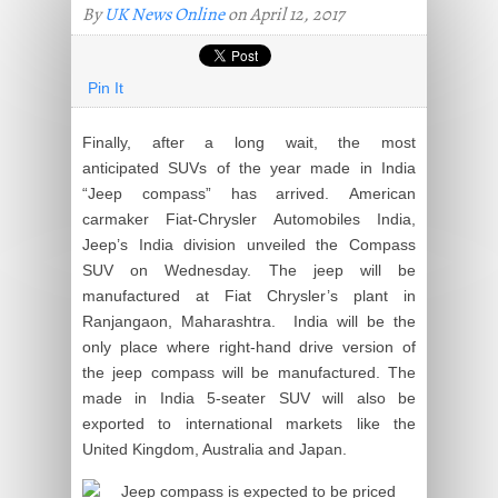
By
UK News Online
on April 12, 2017
Pin It
Finally, after a long wait, the most
anticipated SUVs of the year made in India
“Jeep compass” has arrived. American
carmaker Fiat-Chrysler Automobiles India,
Jeep’s India division unveiled the Compass
SUV on Wednesday. The jeep will be
manufactured at Fiat Chrysler’s plant in
Ranjangaon, Maharashtra. India will be the
only place where right-hand drive version of
the jeep compass will be manufactured. The
made in India 5-seater SUV will also be
exported to international markets like the
United Kingdom, Australia and Japan.