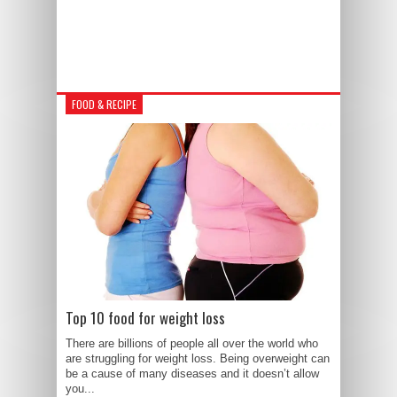
FOOD & RECIPE
Top 10 food for weight loss
There are billions of people all over the world who
are struggling for weight loss. Being overweight can
be a cause of many diseases and it doesn’t allow
you...