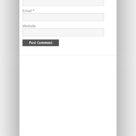
Email
*
Website