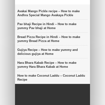
Avakai Mango Pickle recipe – How to make
Andhra Special Mango Avakaya Pickle
Pav bhaji Recipe in Hindi – How to make
yummy Pav bhaji at Home
Bread Pizza Recipe in Hindi – How to make
yummy Bread Pizza at Home
Gujiya Recipe – How to make yummy and
delicious gujiya at Home
Hara Bhara Kabab Recipe – How to make
yummy Hara Bhara Kabab at Home
How to make Coconut Laddu – Coconut Laddu
Recipe