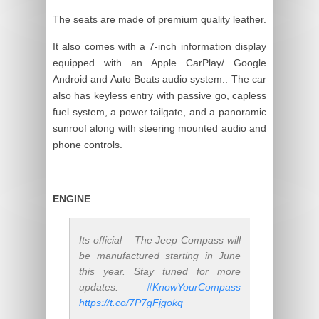
The seats are made of premium quality leather.
It also comes with a 7-inch information display
equipped with an Apple CarPlay/ Google
Android and Auto Beats audio system.. The car
also has keyless entry with passive go, capless
fuel system, a power tailgate, and a panoramic
sunroof along with steering mounted audio and
phone controls.
ENGINE
Its official – The Jeep Compass will
be manufactured starting in June
this year. Stay tuned for more
updates.
#KnowYourCompass
https://t.co/7P7gFjgokq