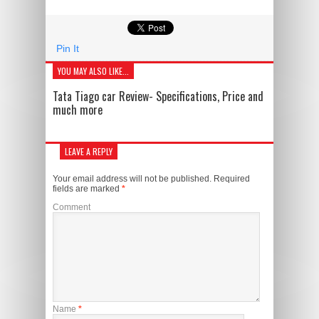
Pin It
YOU MAY ALSO LIKE...
Tata Tiago car Review- Specifications, Price and
much more
LEAVE A REPLY
Your email address will not be published.
Required
fields are marked
*
Comment
Name
*