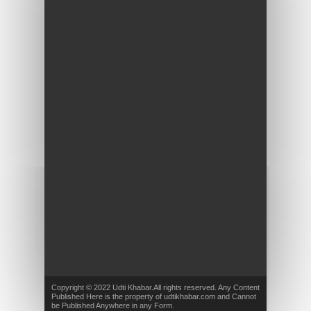
Copyright © 2022 Udti Khabar.All rights reserved. Any Content
Published Here is the property of udtikhabar.com and Cannot
be Published Anywhere in any Form.