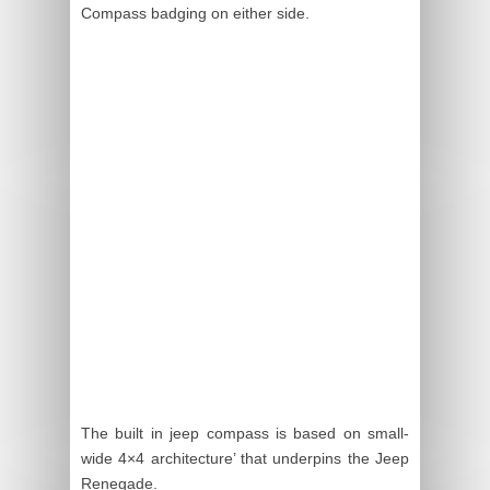
Compass badging on either side.
The built in jeep compass is based on small-
wide 4×4 architecture’ that underpins the Jeep
Renegade.