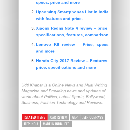
specs, price and more
Upcoming Smartphones List in India
with features and price.
Xiaomi Redmi Note 4 review – price,
specifications, features, comparison
Lenovo K8 review – Price, specs
and more
Honda City 2017 Review – Features,
price, specifications and more
Udti Khabar is a Online News and Multi Writing
Magazine and Providing news and updates of
world about Politics, Latest Sports, Bollywood,
Business, Fashion Technology and Reviews.
RELATED ITEMS
CAR REVIEW
JEEP
JEEP COMPASS
JEEP INDIA
MADE IN INDIA JEEP