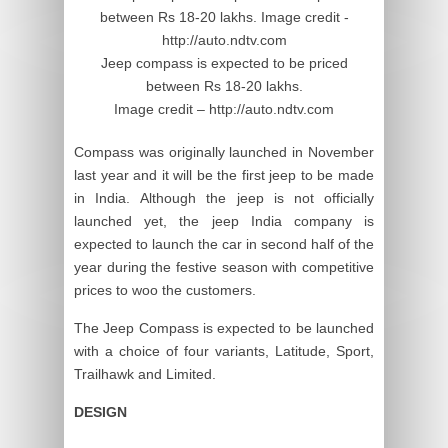
Jeep compass is expected to be priced
between Rs 18-20 lakhs.
Image credit – http://auto.ndtv.com
Compass was originally launched in November
last year and it will be the first jeep to be made
in India. Although the jeep is not officially
launched yet, the jeep India company is
expected to launch the car in second half of the
year during the festive season with competitive
prices to woo the customers.
The Jeep Compass is expected to be launched
with a choice of four variants, Latitude, Sport,
Trailhawk and Limited.
DESIGN