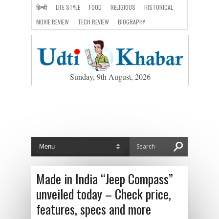
हिन्दी
LIFE STYLE
FOOD
RELIGIOUS
HISTORICAL
MOVIE REVIEW
TECH REVIEW
BIOGRAPHY
Sunday, 9th August, 2026
Made in India “Jeep Compass”
unveiled today – Check price,
features, specs and more