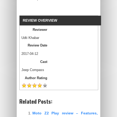
REVIEW OVERVIEW
Reviewer
Udti Khabar
Review Date
2017-04-12
Cast
Jeep Compass
Author Rating
Related Posts:
Moto Z2 Play review – Features,