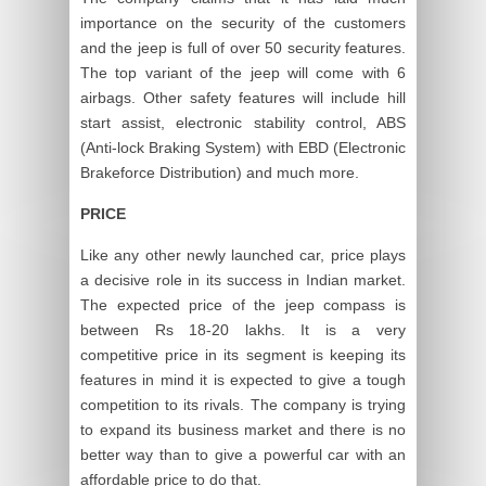
importance on the security of the customers
and the jeep is full of over 50 security features.
The top variant of the jeep will come with 6
airbags. Other safety features will include hill
start assist, electronic stability control, ABS
(Anti-lock Braking System) with EBD (Electronic
Brakeforce Distribution) and much more.
PRICE
Like any other newly launched car, price plays
a decisive role in its success in Indian market.
The expected price of the jeep compass is
between Rs 18-20 lakhs. It is a very
competitive price in its segment is keeping its
features in mind it is expected to give a tough
competition to its rivals. The company is trying
to expand its business market and there is no
better way than to give a powerful car with an
affordable price to do that.