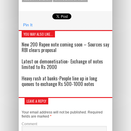
Pin It
YOU MAY ALSO LIKE...
New 200 Rupee note coming soon – Sources say
RBI clears proposal
Latest on demonetisation- Exchange of notes
limited to Rs 2000
Heavy rush at banks-People line up in long
queues to exchange Rs 500-1000 notes
LEAVE A REPLY
Your email address will not be published.
Required
fields are marked
*
Comment