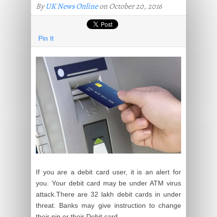
By
UK News Online
on October 20, 2016
Pin It
If you are a debit card user, it is an alert for
you. Your debit card may be under ATM virus
attack
.
There are 32
lakh
debit cards in under
threat. Banks may give instruction to change
their pin or their Debit card.