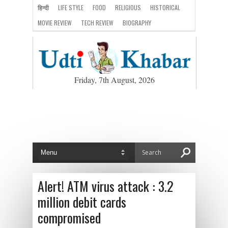
हिन्दी
LIFE STYLE
FOOD
RELIGIOUS
HISTORICAL
MOVIE REVIEW
TECH REVIEW
BIOGRAPHY
Friday, 7th August, 2026
Alert! ATM virus attack : 3.2
million debit cards
compromised