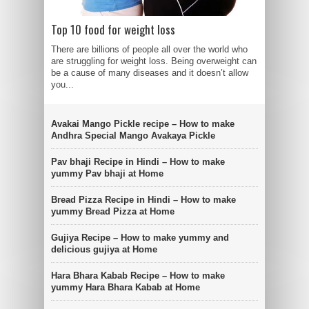
Top 10 food for weight loss
There are billions of people all over the world who
are struggling for weight loss. Being overweight can
be a cause of many diseases and it doesn’t allow
you...
Avakai Mango Pickle recipe – How to make
Andhra Special Mango Avakaya Pickle
Pav bhaji Recipe in Hindi – How to make
yummy Pav bhaji at Home
Bread Pizza Recipe in Hindi – How to make
yummy Bread Pizza at Home
Gujiya Recipe – How to make yummy and
delicious gujiya at Home
Hara Bhara Kabab Recipe – How to make
yummy Hara Bhara Kabab at Home