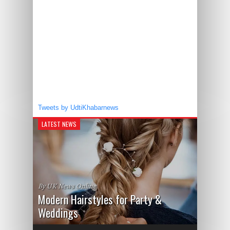
Tweets by UdtiKhabarnews
LATEST NEWS
By UK News Online
Modern Hairstyles for Party &
Weddings