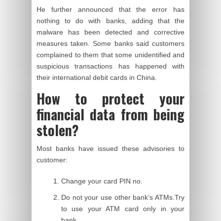
He further announced that the error has
nothing to do with banks, adding that the
malware has been detected and corrective
measures taken. Some banks said customers
complained to them that some unidentified and
suspicious transactions has happened
with
their international debit cards in China.
How to protect your
financial data from being
stolen?
Most banks have issued these advisories to
customer:
Change your card PIN no.
Do not your use other bank’s ATMs.Try
to use your ATM card only in your
bank.