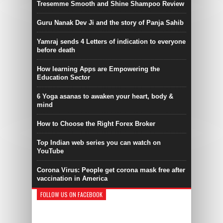
Tresemme Smooth and Shine Shampoo Review
Guru Nanak Dev Ji and the story of Panja Sahib
Yamraj sends 4 Letters of indication to everyone
before death
How learning Apps are Empowering the
Education Sector
6 Yoga asanas to awaken your heart, body &
mind
How to Choose the Right Forex Broker
Top Indian web series you can watch on
YouTube
Corona Virus: People get corona mask free after
vaccination in America
FOLLOW US ON FACEBOOK