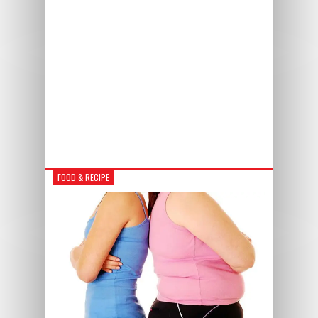
FOOD & RECIPE