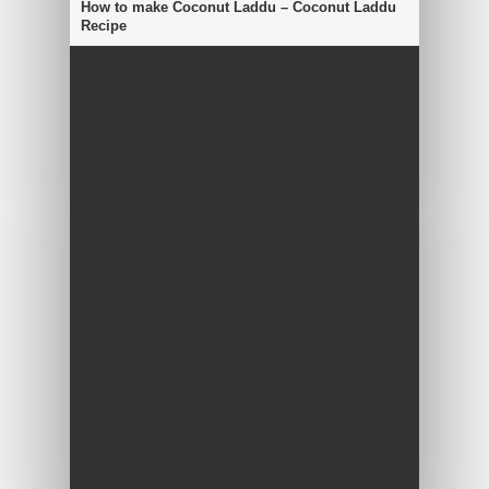
How to make Coconut Laddu – Coconut Laddu
Recipe