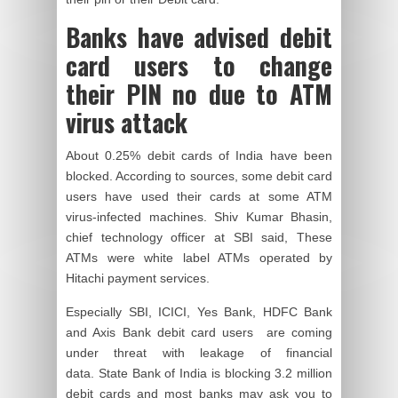
Banks have advised debit
card users to change
their PIN no due to ATM
virus attack
About 0.25% debit cards of India have been
blocked. According to sources, some debit card
users have used their cards at some ATM
virus-infected machines. Shiv Kumar Bhasin,
chief technology officer at SBI said, These
ATMs were white label ATMs operated by
Hitachi payment services.
Especially SBI, ICICI, Yes Bank, HDFC Bank
and Axis Bank debit card users are coming
under threat with
leakage of financial
data.
State Bank of India is blocking 3.2 million
debit cards and most banks may ask you to