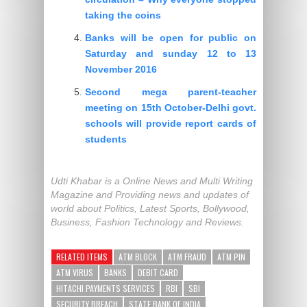
taking the coins
Banks will be open for public on
Saturday and sunday 12 to 13
November 2016
Second mega parent-teacher
meeting on 15th October-Delhi govt.
schools will provide report cards of
students
Udti Khabar is a Online News and Multi Writing
Magazine and Providing news and updates of
world about Politics, Latest Sports, Bollywood,
Business, Fashion Technology and Reviews.
RELATED ITEMS
ATM BLOCK
ATM FRAUD
ATM PIN
ATM VIRUS
BANKS
DEBIT CARD
HITACHI PAYMENTS SERVICES
RBI
SBI
SECURITY BREACH
STATE BANK OF INDIA