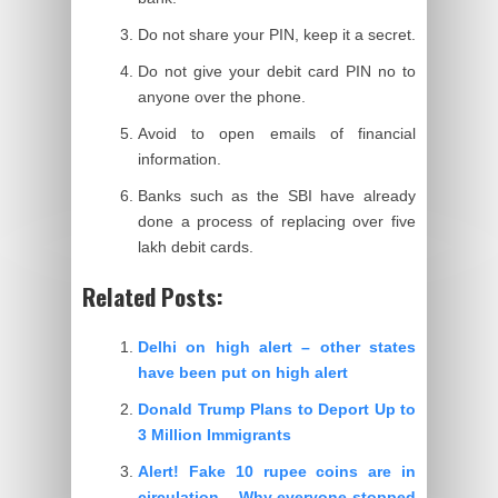
Do not share your PIN, keep it a secret.
Do not give your debit card PIN no to
anyone over the phone.
Avoid to open emails of financial
information.
Banks such as the SBI have already
done a process of replacing over five
lakh debit cards.
Related Posts:
Delhi on high alert – other states
have been put on high alert
Donald Trump Plans to Deport Up to
3 Million Immigrants
Alert! Fake 10 rupee coins are in
circulation – Why everyone stopped