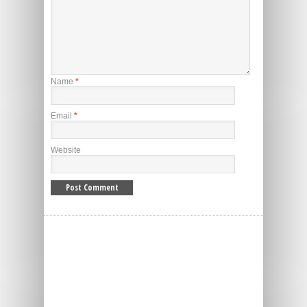
Name
*
Email
*
Website