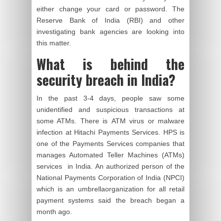
either change your card or password. The
Reserve Bank of India (RBI) and other
investigating bank agencies are looking into
this matter.
What is behind the
security breach in India?
In the past 3-4 days, people saw some
unidentified and suspicious transactions at
some ATMs. There is ATM virus or malware
infection at Hitachi Payments Services. HPS is
one of the Payments Services companies that
manages Automated Teller Machines (ATMs)
services in India. An authorized person of the
National Payments Corporation of India (NPCI)
which is an umbrella
organization
for all retail
payment systems said the breach began a
month ago.