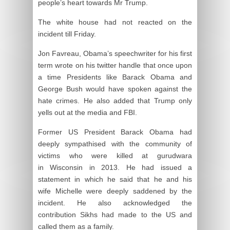
people’s heart towards Mr Trump.
The white house had not reacted on the
incident till Friday.
Jon Favreau, Obama’s speechwriter for his first
term wrote on his twitter handle that once upon
a time Presidents like Barack Obama and
George Bush would have spoken against the
hate crimes. He also added that Trump only
yells out at the media and FBI.
Former US President Barack Obama had
deeply sympathised with the community of
victims who were killed at gurudwara
in Wisconsin in 2013. He had issued a
statement in which he said that he and his
wife Michelle were deeply saddened by the
incident. He also acknowledged the
contribution Sikhs had made to the US and
called them as a family.