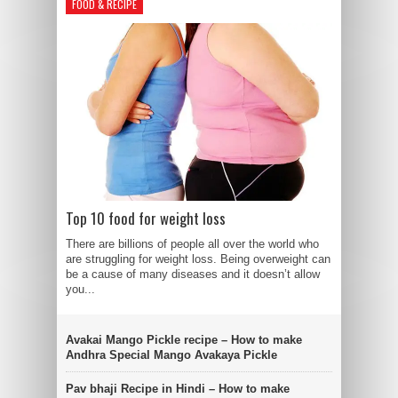
FOOD & RECIPE
Top 10 food for weight loss
There are billions of people all over the world who
are struggling for weight loss. Being overweight can
be a cause of many diseases and it doesn’t allow
you...
Avakai Mango Pickle recipe – How to make
Andhra Special Mango Avakaya Pickle
Pav bhaji Recipe in Hindi – How to make