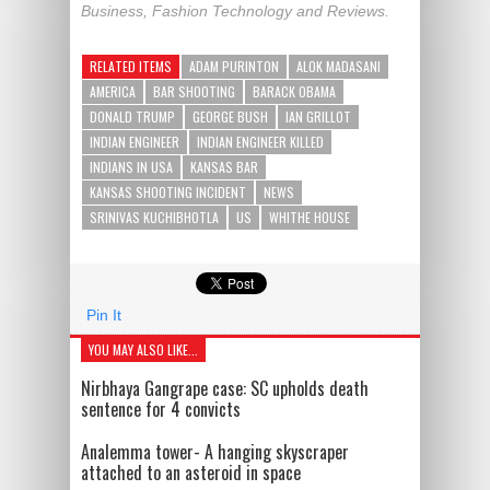
Business, Fashion Technology and Reviews.
RELATED ITEMS
ADAM PURINTON
ALOK MADASANI
AMERICA
BAR SHOOTING
BARACK OBAMA
DONALD TRUMP
GEORGE BUSH
IAN GRILLOT
INDIAN ENGINEER
INDIAN ENGINEER KILLED
INDIANS IN USA
KANSAS BAR
KANSAS SHOOTING INCIDENT
NEWS
SRINIVAS KUCHIBHOTLA
US
WHITHE HOUSE
Pin It
YOU MAY ALSO LIKE...
Nirbhaya Gangrape case: SC upholds death
sentence for 4 convicts
Analemma tower- A hanging skyscraper
attached to an asteroid in space