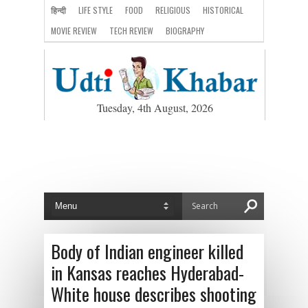
हिन्दी
LIFE STYLE
FOOD
RELIGIOUS
HISTORICAL
MOVIE REVIEW
TECH REVIEW
BIOGRAPHY
Tuesday, 4th August, 2026
Body of Indian engineer killed
in Kansas reaches Hyderabad-
White house describes shooting