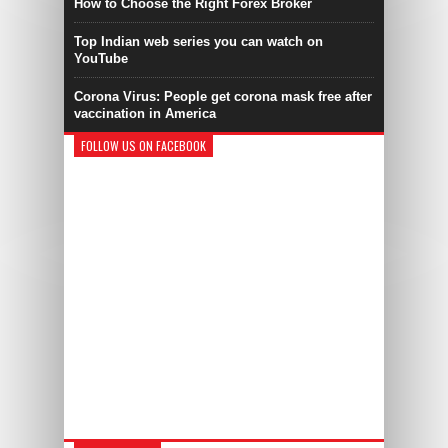
How to Choose the Right Forex Broker
Top Indian web series you can watch on
YouTube
Corona Virus: People get corona mask free after
vaccination in America
FOLLOW US ON FACEBOOK