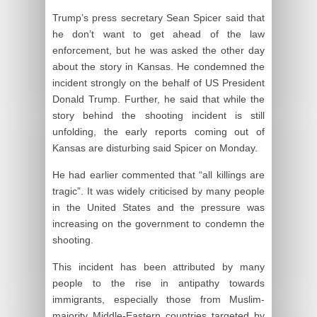
Trump’s press secretary Sean Spicer said that
he don’t want to get ahead of the law
enforcement, but he was asked the other day
about the story in Kansas. He condemned the
incident strongly on the behalf of US President
Donald Trump. Further, he said that while the
story behind the shooting incident is still
unfolding, the early reports coming out of
Kansas are disturbing said Spicer on Monday.
He had earlier commented that “all killings are
tragic”. It was widely criticised by many people
in the United States and the pressure was
increasing on the government to condemn the
shooting.
This incident has been attributed by many
people to the rise in antipathy towards
immigrants, especially those from Muslim-
majority Middle-Eastern countries targeted by