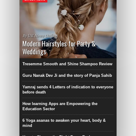
By UK News Online
Modern Hairstyles for Party &
Weddings
Tresemme Smooth and Shine Shampoo Review
Guru Nanak Dev Ji and the story of Panja Sahib
Yamraj sends 4 Letters of indication to everyone
before death
How learning Apps are Empowering the
Education Sector
6 Yoga asanas to awaken your heart, body &
mind