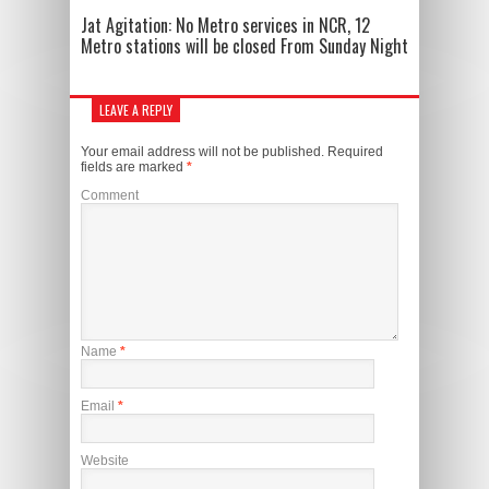
Jat Agitation: No Metro services in NCR, 12
Metro stations will be closed From Sunday Night
LEAVE A REPLY
Your email address will not be published.
Required
fields are marked
*
Comment
Name
*
Email
*
Website