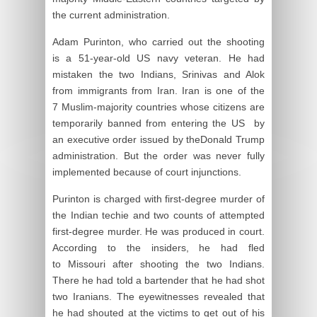
the current administration.
Adam Purinton, who carried out the shooting
is a 51-year-old US navy veteran. He had
mistaken the two Indians, Srinivas and Alok
from immigrants from Iran. Iran is one of the
7 Muslim-majority countries whose citizens are
temporarily banned from entering the US by
an executive order issued by theDonald Trump
administration. But the order was never fully
implemented because of court injunctions.
Purinton is charged with first-degree murder of
the Indian techie and two counts of attempted
first-degree murder. He was produced in court.
According to the insiders, he had fled
to Missouri after shooting the two Indians.
There he had told a bartender that he had shot
two Iranians. The eyewitnesses revealed that
he had shouted at the victims to get out of his