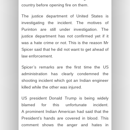
country before opening fire on them.
The justice department of United States is
investigating the incident. The motives of
Purinton are still under investigation. The
justice department has not confirmed yet if it
was a hate crime or not. This is the reason Mr
Spicer said that he did not want to get ahead of
law enforcement.
Spicer’s remarks are the first time the US
administration has clearly condemned the
shooting incident which got an Indian engineer
killed while the other was injured.
US president Donald Trump is being widely
blamed for this unfortunate incident.
A prominent Indian American had said that the
President’s hands are covered in blood. This
comment shows the anger and hates in