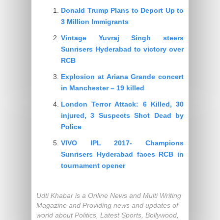
Donald Trump Plans to Deport Up to
3 Million Immigrants
Vintage Yuvraj Singh steers
Sunrisers Hyderabad to victory over
RCB
Explosion at Ariana Grande concert
in Manchester – 19 killed
London Terror Attack: 6 Killed, 30
injured, 3 Suspects Shot Dead by
Police
VIVO IPL 2017- Champions
Sunrisers Hyderabad faces RCB in
tournament opener
Udti Khabar is a Online News and Multi Writing
Magazine and Providing news and updates of
world about Politics, Latest Sports, Bollywood,