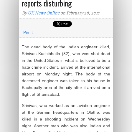
reports disturbing
By
UK News Online
on February 28, 2017
Pin It
The dead body of the Indian engineer killed,
Srinivas Kuchibhotla (32), who was shot dead
in the United States in what is believed to be a
hate crime incident, arrived at the international
airport on Monday night. The body of the
deceased engineer was taken to his house in
Bachupally area of the city after it arrived on a
flight at Shamsabad.
Srinivas, who worked as an aviation engineer
at the Garmin headquarters in Olathe, was
killed in a shooting incident on Wednesday
night. Another man who was also Indian and