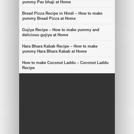
yummy Pav bhaji at Home
Bread Pizza Recipe in Hindi – How to make
yummy Bread Pizza at Home
Gujiya Recipe – How to make yummy and
delicious gujiya at Home
Hara Bhara Kabab Recipe – How to make
yummy Hara Bhara Kabab at Home
How to make Coconut Laddu – Coconut Laddu
Recipe