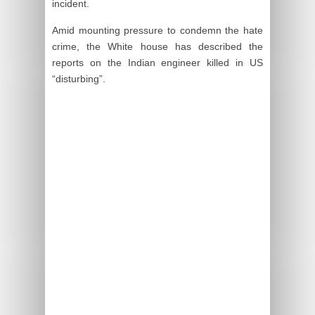
incident.
Amid mounting pressure to condemn the hate
crime, the White house has described the
reports on the Indian engineer killed in US
“disturbing”.