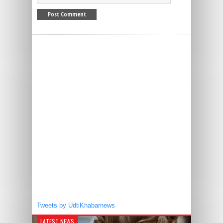
Tweets by UdtiKhabarnews
LATEST NEWS