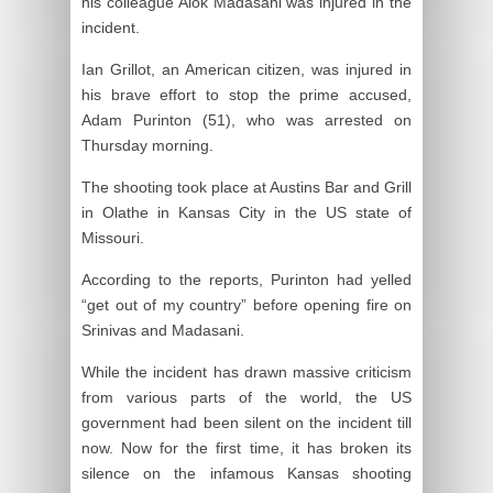
his colleague Alok Madasani was injured in the
incident.
Ian Grillot, an American citizen, was injured in
his brave effort to stop the prime accused,
Adam Purinton (51), who was arrested on
Thursday morning.
The shooting took place at Austins Bar and Grill
in Olathe in Kansas City in the US state of
Missouri.
According to the reports, Purinton had yelled
“get out of my country” before opening fire on
Srinivas and Madasani.
While the incident has drawn massive criticism
from various parts of the world, the US
government had been silent on the incident till
now. Now for the first time, it has broken its
silence on the infamous Kansas shooting