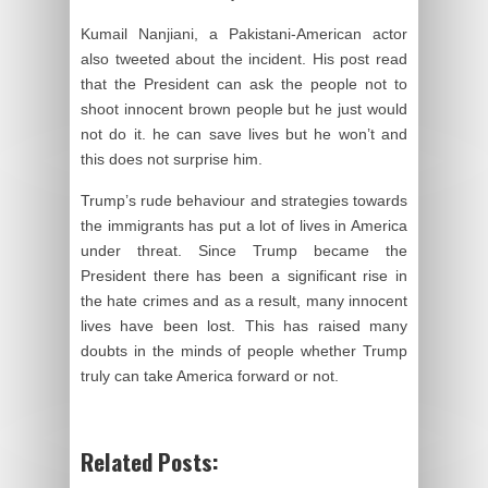
Kumail Nanjiani, a Pakistani-American actor
also tweeted about the incident. His post read
that the President can ask the people not to
shoot innocent brown people but he just would
not do it. he can save lives but he won’t and
this does not surprise him.
Trump’s rude behaviour and strategies towards
the immigrants has put a lot of lives in America
under threat. Since Trump became the
President there has been a significant rise in
the hate crimes and as a result, many innocent
lives have been lost. This has raised many
doubts in the minds of people whether Trump
truly can take America forward or not.
Related Posts: