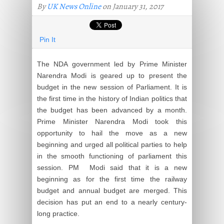
By
UK News Online
on January 31, 2017
Pin It
The NDA government led by Prime Minister
Narendra Modi is geared up to present the
budget in the new session of Parliament. It is
the first time in the history of Indian politics that
the budget has been advanced by a month.
Prime Minister Narendra Modi took this
opportunity to hail the move as a new
beginning and urged all political parties to help
in the smooth functioning of parliament this
session. PM Modi said that it is a new
beginning as for the first time the railway
budget and annual budget are merged. This
decision has put an end to a nearly century-
long practice.