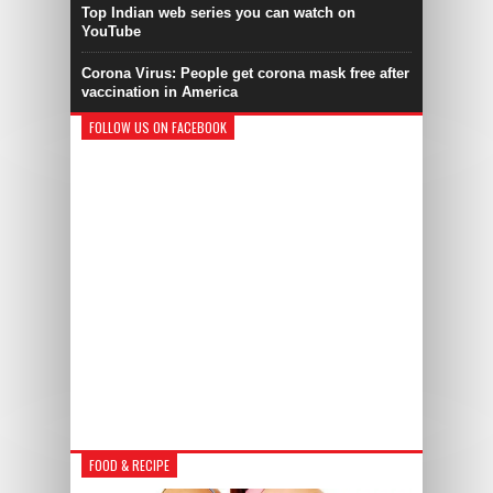
Top Indian web series you can watch on
YouTube
Corona Virus: People get corona mask free after
vaccination in America
FOLLOW US ON FACEBOOK
FOOD & RECIPE