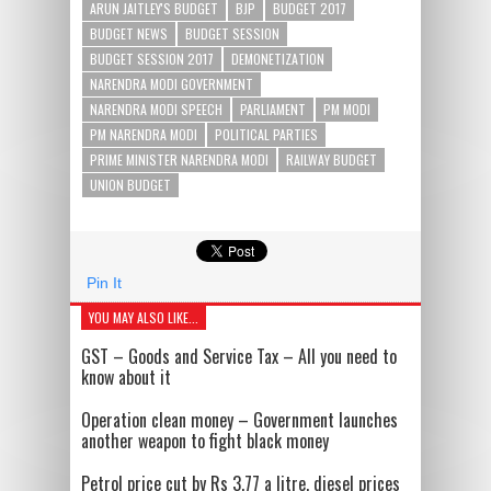
ARUN JAITLEY'S BUDGET
BJP
BUDGET 2017
BUDGET NEWS
BUDGET SESSION
BUDGET SESSION 2017
DEMONETIZATION
NARENDRA MODI GOVERNMENT
NARENDRA MODI SPEECH
PARLIAMENT
PM MODI
PM NARENDRA MODI
POLITICAL PARTIES
PRIME MINISTER NARENDRA MODI
RAILWAY BUDGET
UNION BUDGET
Pin It
YOU MAY ALSO LIKE...
GST – Goods and Service Tax – All you need to
know about it
Operation clean money – Government launches
another weapon to fight black money
Petrol price cut by Rs 3.77 a litre, diesel prices