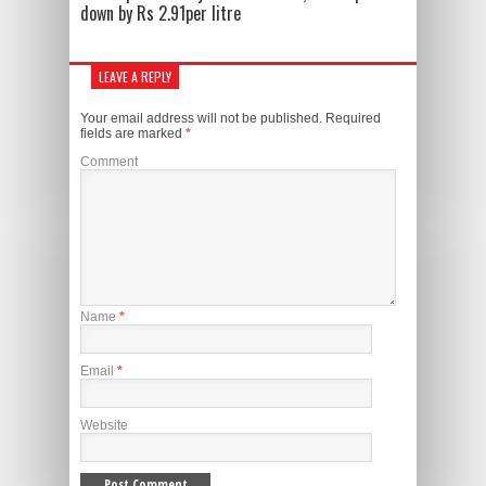
down by Rs 2.91per litre
LEAVE A REPLY
Your email address will not be published.
Required
fields are marked
*
Comment
Name
*
Email
*
Website