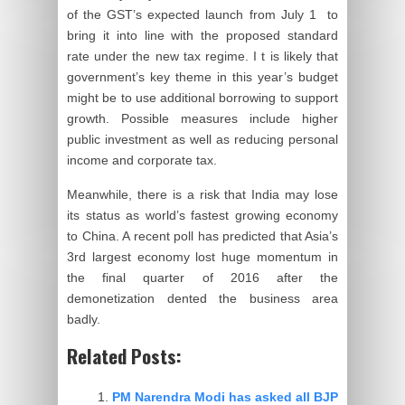
of the GST’s expected launch from July 1 to
bring it into line with the proposed standard
rate under the new tax regime. I t is likely that
government’s key theme in this year’s budget
might be to use additional borrowing to support
growth. Possible measures include higher
public investment as well as reducing personal
income and corporate tax.
Meanwhile, there is a risk that India may lose
its status as world’s fastest growing economy
to China. A recent poll has predicted that Asia’s
3rd largest economy lost huge momentum in
the final quarter of 2016 after the
demonetization dented the business area
badly.
Related Posts:
PM Narendra Modi has asked all BJP