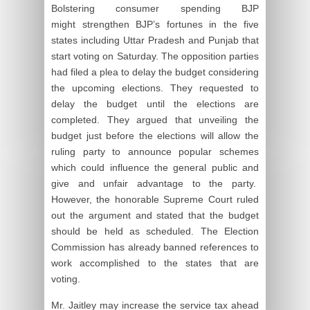
Bolstering consumer spending BJP
might strengthen BJP’s fortunes in the five
states including Uttar Pradesh and Punjab that
start voting on Saturday. The opposition parties
had filed a plea to delay the budget considering
the upcoming elections. They requested to
delay the budget until the elections are
completed. They argued that unveiling the
budget just before the elections will allow the
ruling party to announce popular schemes
which could influence the general public and
give and unfair advantage to the party.
However, the honorable Supreme Court ruled
out the argument and stated that the budget
should be held as scheduled. The Election
Commission has already banned references to
work accomplished to the states that are
voting.
Mr. Jaitley may increase the service tax ahead