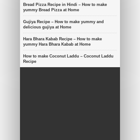
Bread Pizza Recipe in Hindi – How to make
yummy Bread Pizza at Home
Gujiya Recipe – How to make yummy and
delicious gujiya at Home
Hara Bhara Kabab Recipe – How to make
yummy Hara Bhara Kabab at Home
How to make Coconut Laddu – Coconut Laddu
Recipe