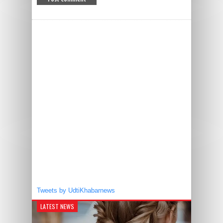
Tweets by UdtiKhabarnews
LATEST NEWS