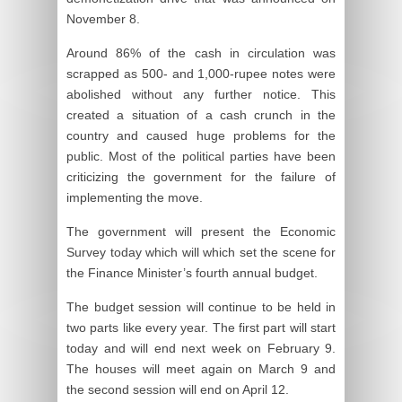
November 8.
Around 86% of the cash in circulation was
scrapped as 500- and 1,000-rupee notes were
abolished without any further notice. This
created a situation of a cash crunch in the
country and caused huge problems for the
public. Most of the political parties have been
criticizing the government for the failure of
implementing the move.
The government will present the Economic
Survey today which will which set the scene for
the Finance Minister’s fourth annual budget.
The budget session will continue to be held in
two parts like every year. The first part will start
today and will end next week on February 9.
The houses will meet again on March 9 and
the second session will end on April 12.