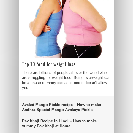
Top 10 food for weight loss
There are billions of people all over the world who
are struggling for weight loss. Being overweight can
be a cause of many diseases and it doesn’t allow
you...
Avakai Mango Pickle recipe – How to make
Andhra Special Mango Avakaya Pickle
Pav bhaji Recipe in Hindi – How to make
yummy Pav bhaji at Home