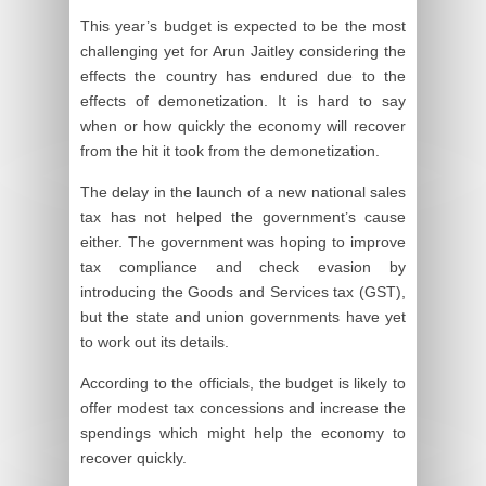
This year’s budget is expected to be the most
challenging yet for Arun Jaitley considering the
effects the country has endured due to the
effects of demonetization. It is hard to say
when or how quickly the economy will recover
from the hit it took from the demonetization.
The delay in the launch of a new national sales
tax has not helped the government’s cause
either. The government was hoping to improve
tax compliance and check evasion by
introducing the Goods and Services tax (GST),
but the state and union governments have yet
to work out its details.
According to the officials, the budget is likely to
offer modest tax concessions and increase the
spendings which might help the economy to
recover quickly.