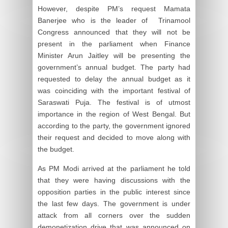
However, despite PM’s request Mamata
Banerjee who is the leader of Trinamool
Congress announced that they will not be
present in the parliament when Finance
Minister Arun Jaitley will be presenting the
government’s annual budget. The party had
requested to delay the annual budget as it
was coinciding with the important festival of
Saraswati Puja. The festival is of utmost
importance in the region of West Bengal. But
according to the party, the government ignored
their request and decided to move along with
the budget.
As PM Modi arrived at the parliament he told
that they were having discussions with the
opposition parties in the public interest since
the last few days. The government is under
attack from all corners over the sudden
demonetization drive that was announced on