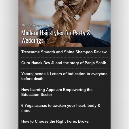
By UK News Online
Modern Hairstyles for Party &
Weddings
Tresemme Smooth and Shine Shampoo Review
Guru Nanak Dev Ji and the story of Panja Sahib
Yamraj sends 4 Letters of indication to everyone
before death
How learning Apps are Empowering the
Education Sector
6 Yoga asanas to awaken your heart, body &
mind
How to Choose the Right Forex Broker