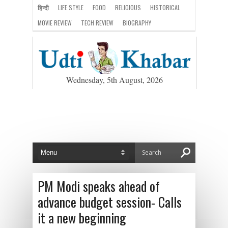
हिन्दी
LIFE STYLE
FOOD
RELIGIOUS
HISTORICAL
MOVIE REVIEW
TECH REVIEW
BIOGRAPHY
Wednesday, 5th August, 2026
PM Modi speaks ahead of
advance budget session- Calls
it a new beginning