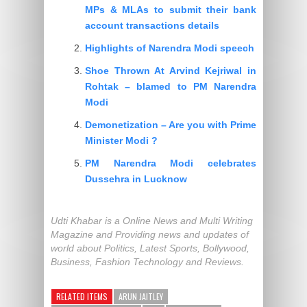
MPs & MLAs to submit their bank
account transactions details
Highlights of Narendra Modi speech
Shoe Thrown At Arvind Kejriwal in
Rohtak – blamed to PM Narendra
Modi
Demonetization – Are you with Prime
Minister Modi ?
PM Narendra Modi celebrates
Dussehra in Lucknow
Udti Khabar is a Online News and Multi Writing
Magazine and Providing news and updates of
world about Politics, Latest Sports, Bollywood,
Business, Fashion Technology and Reviews.
RELATED ITEMS
ARUN JAITLEY