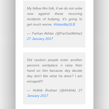
My fellow film folk, if we do not unite
now against these recurring
incidents of bullying, it's going to
get much worse.
#IstandbySLB
— Farhan Akhtar (@FarOutAkhtar)
27 January 2017
Did random people enter another
persons workplace n raise their
hand on him because dey decide
dey don't like what he does? I am
enraged!!!
— Hrithik Roshan (@iHrithik)
27
January 2017