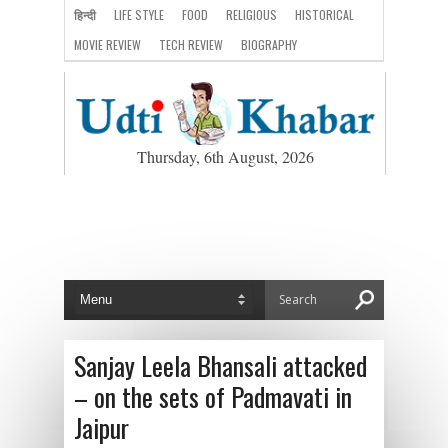
हिन्दी
LIFE STYLE
FOOD
RELIGIOUS
HISTORICAL
MOVIE REVIEW
TECH REVIEW
BIOGRAPHY
Thursday, 6th August, 2026
Sanjay Leela Bhansali attacked
– on the sets of Padmavati in
Jaipur