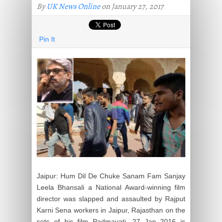
By
UK News Online
on January 27, 2017
Pin It
Jaipur: Hum Dil De Chuke Sanam Fam Sanjay
Leela Bhansali a National Award-winning film
director was slapped and assaulted by Rajput
Karni Sena workers in Jaipur, Rajasthan on the
sets of his film Padmavati. 27 Jan 2016 is