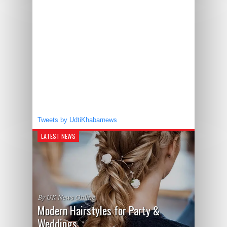
Tweets by UdtiKhabarnews
LATEST NEWS
By UK News Online
Modern Hairstyles for Party &
Weddings