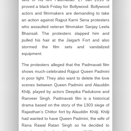
proved a black Friday for Bollywood. Bollywood
actors and filmmakers are demanding to take
an action against Rajput Karni Sena protesters
who assaulted veteran filmmaker Sanjay Leela
Bhansali. The protesters slapped him and
pulled his hair at the Jaigarh Fort and also
stormed the film sets and vandalized
equipment.
The protesters alleged that the Padmavati film
shows much-celebrated Rajput Queen Padmini
in poor light. They also want to delete the love
scenes between Queen Padmini and Alauddin
Khilji, played by actors Deepika Padukone and
Ranveer Singh. Padmavati film is a historical
drama based on the story of the 1303 siege of
Rajasthan’s Chittor fort by Alauddin Khilji. Khilji
had wanted to have Queen Padmini, the wife of
Rana Rawal Ratan Singh so he decided to