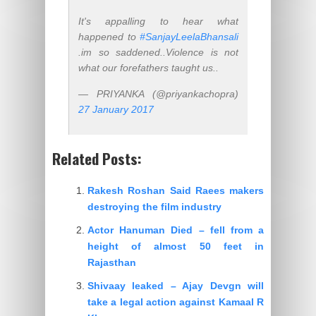
It's appalling to hear what
happened to
#SanjayLeelaBhansali
.im so saddened..Violence is not
what our forefathers taught us..
— PRIYANKA (@priyankachopra)
27 January 2017
Related Posts:
Rakesh Roshan Said Raees makers
destroying the film industry
Actor Hanuman Died – fell from a
height of almost 50 feet in
Rajasthan
Shivaay leaked – Ajay Devgn will
take a legal action against Kamaal R