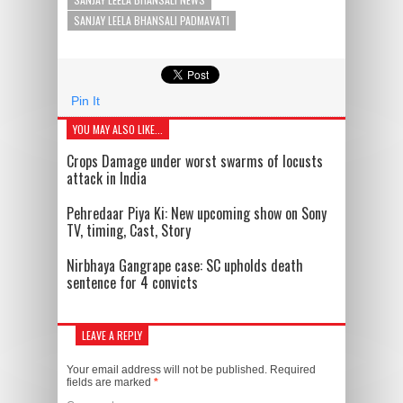
SANJAY LEELA BHANSALI PADMAVATI
Pin It
YOU MAY ALSO LIKE...
Crops Damage under worst swarms of locusts
attack in India
Pehredaar Piya Ki: New upcoming show on Sony
TV, timing, Cast, Story
Nirbhaya Gangrape case: SC upholds death
sentence for 4 convicts
LEAVE A REPLY
Your email address will not be published.
Required
fields are marked
*