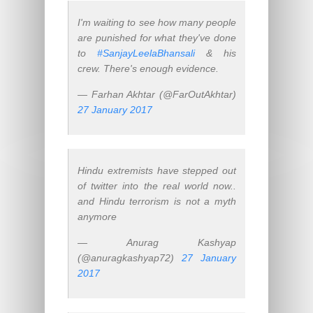
I'm waiting to see how many people
are punished for what they've done
to
#SanjayLeelaBhansali
& his
crew. There's enough evidence.
— Farhan Akhtar (@FarOutAkhtar)
27 January 2017
Hindu extremists have stepped out
of twitter into the real world now..
and Hindu terrorism is not a myth
anymore
— Anurag Kashyap
(@anuragkashyap72)
27 January
2017