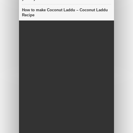
How to make Coconut Laddu – Coconut Laddu
Recipe