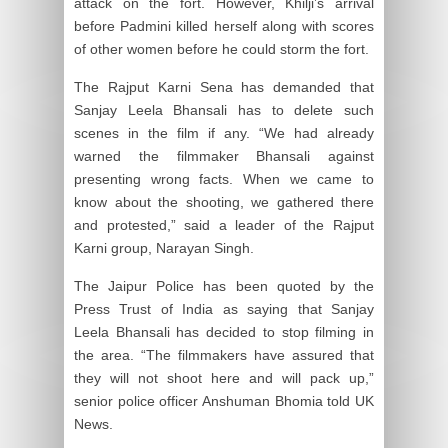
attack on the fort. However, Khilji’s arrival
before Padmini killed herself along with scores
of other women before he could storm the fort.
The Rajput Karni Sena has demanded that
Sanjay Leela Bhansali has to delete such
scenes in the film if any. “We had already
warned the filmmaker Bhansali against
presenting wrong facts. When we came to
know about the shooting, we gathered there
and protested,” said a leader of the Rajput
Karni group, Narayan Singh.
The Jaipur Police has been quoted by the
Press Trust of India as saying that Sanjay
Leela Bhansali has decided to stop filming in
the area. “The filmmakers have assured that
they will not shoot here and will pack up,”
senior police officer Anshuman Bhomia told UK
News.