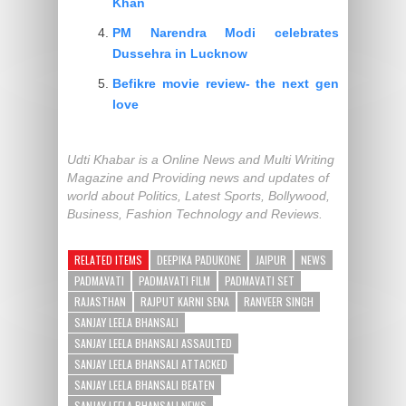
Khan
PM Narendra Modi celebrates
Dussehra in Lucknow
Befikre movie review- the next gen
love
Udti Khabar is a Online News and Multi Writing
Magazine and Providing news and updates of
world about Politics, Latest Sports, Bollywood,
Business, Fashion Technology and Reviews.
RELATED ITEMS
DEEPIKA PADUKONE
JAIPUR
NEWS
PADMAVATI
PADMAVATI FILM
PADMAVATI SET
RAJASTHAN
RAJPUT KARNI SENA
RANVEER SINGH
SANJAY LEELA BHANSALI
SANJAY LEELA BHANSALI ASSAULTED
SANJAY LEELA BHANSALI ATTACKED
SANJAY LEELA BHANSALI BEATEN
SANJAY LEELA BHANSALI NEWS