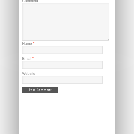
Comment
Name
*
Email
*
Website