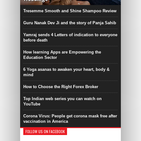
Tresemme Smooth and Shine Shampoo Review
Guru Nanak Dev Ji and the story of Panja Sahib
Yamraj sends 4 Letters of indication to everyone
before death
How learning Apps are Empowering the
Education Sector
6 Yoga asanas to awaken your heart, body &
mind
How to Choose the Right Forex Broker
Top Indian web series you can watch on
YouTube
Corona Virus: People get corona mask free after
vaccination in America
FOLLOW US ON FACEBOOK