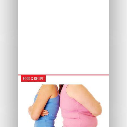
FOOD & RECIPE