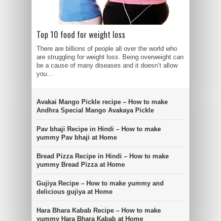
Top 10 food for weight loss
There are billions of people all over the world who
are struggling for weight loss. Being overweight can
be a cause of many diseases and it doesn’t allow
you...
Avakai Mango Pickle recipe – How to make
Andhra Special Mango Avakaya Pickle
Pav bhaji Recipe in Hindi – How to make
yummy Pav bhaji at Home
Bread Pizza Recipe in Hindi – How to make
yummy Bread Pizza at Home
Gujiya Recipe – How to make yummy and
delicious gujiya at Home
Hara Bhara Kabab Recipe – How to make
yummy Hara Bhara Kabab at Home